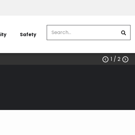
Search
ty
Safety
1
/ 2

