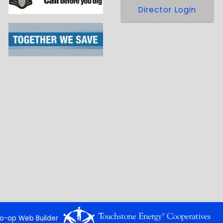
Director Login
o-op Web Builder