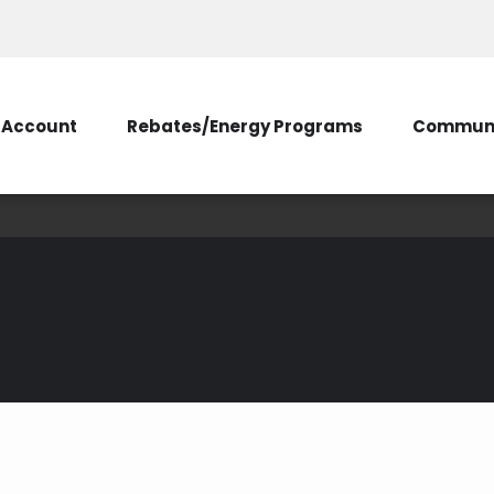
Account
Rebates/Energy Programs
Communi
Appliances