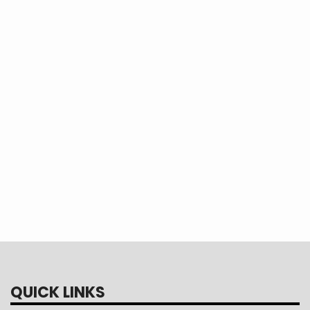
Dishwashers
Laundry
Cooking
QUICK LINKS