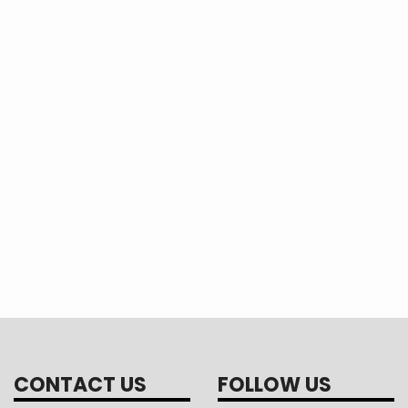
CONTACT US
FOLLOW US