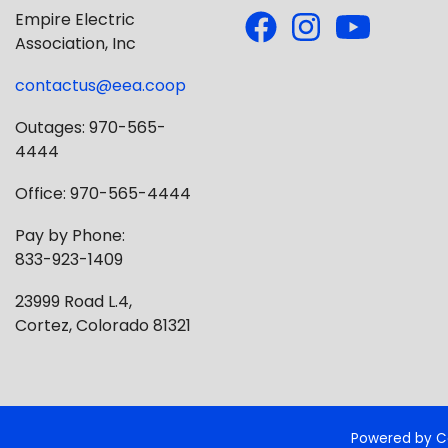
Empire Electric
Association, Inc
contactus@eea.coop
Outages: 970-565-
4444
Office: 970-565-4444
Pay by Phone:
833-923-1409
23999 Road L.4,
Cortez, Colorado 81321
Powered by C