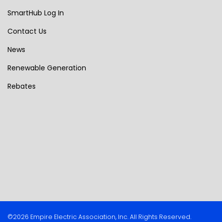
SmartHub Log In
Contact Us
News
Renewable Generation
Rebates
©2026 Empire Electric Association, Inc. All Rights Reserved.