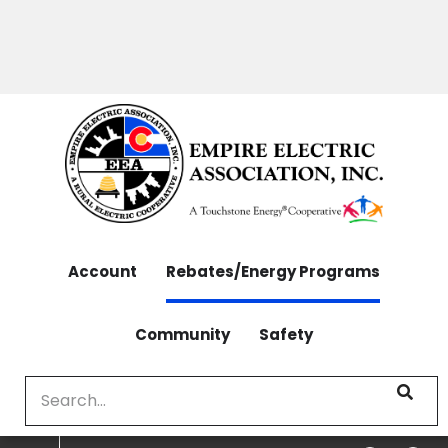
OUTAGES: 970-565-4444 | CONTACT: 970-565-
Skip
4444
to
main
content
Account
Rebates/Energy Programs
Community
Safety
Search