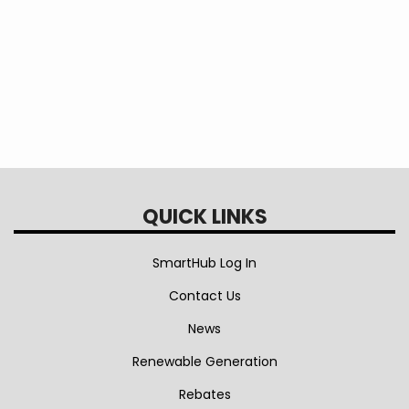
QUICK LINKS
SmartHub Log In
Contact Us
News
Renewable Generation
Rebates