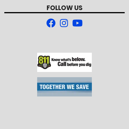
FOLLOW US