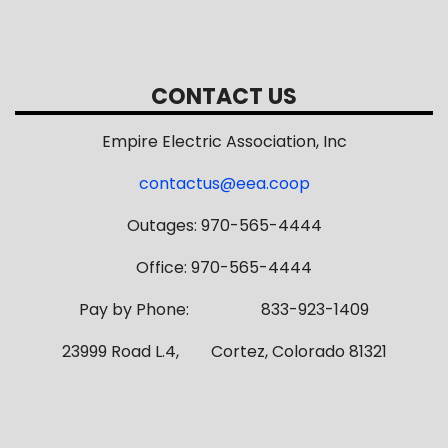
CONTACT US
Empire Electric Association, Inc
contactus@eea.coop
Outages: 970-565-4444
Office: 970-565-4444
Pay by Phone: 833-923-1409
23999 Road L.4, Cortez, Colorado 81321