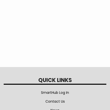
Progress Report
EEA Interconnection Standard Rev. 8
QUICK LINKS
SmartHub Log In
Contact Us