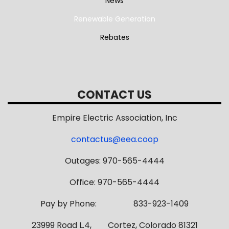
News
Renewable Generation
Rebates
CONTACT US
Empire Electric Association, Inc
contactus@eea.coop
Outages: 970-565-4444
Office: 970-565-4444
Pay by Phone: 833-923-1409
23999 Road L.4, Cortez, Colorado 81321