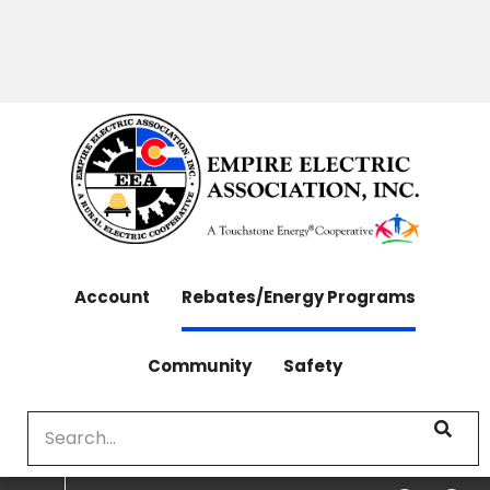
OUTAGES: 970-565-4444 | CONTACT: 970-565-
Skip
4444
to
main
content
Account
Rebates/Energy Programs
Community
Safety
Search