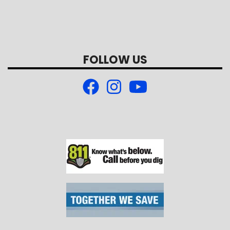
FOLLOW US