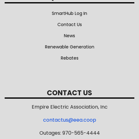
SmartHub Log In
Contact Us
News
Renewable Generation
Rebates
CONTACT US
Empire Electric Association, Inc
contactus@eea.coop
Outages: 970-565-4444