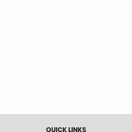
Tags
EV
electric vehicle
electric car
plugin electric vehicle
plug-in electric vehicle
transportation electrification
switch from gas to electric
EV savings
fuel savings
climate change
chooseev
choose ev
CO2 reduction
QUICK LINKS