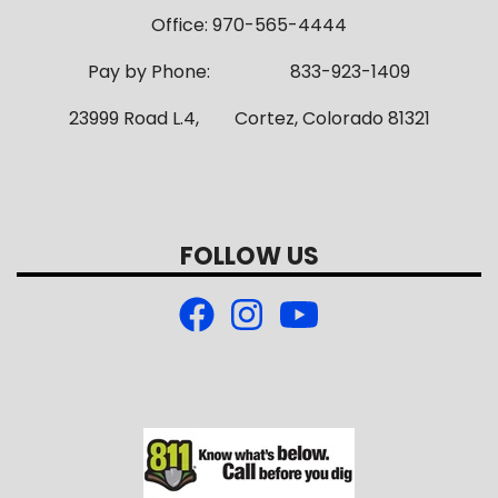
Office: 970-565-4444
Pay by Phone: 833-923-1409
23999 Road L.4, Cortez, Colorado 81321
FOLLOW US