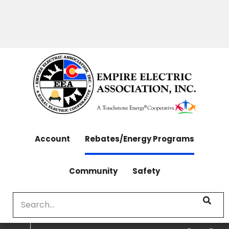
OUTAGES: 970-565-4444 | CONTACT: 970-565-
Skip
4444
to
main
content
Account
Rebates/Energy Programs
Community
Safety
Search