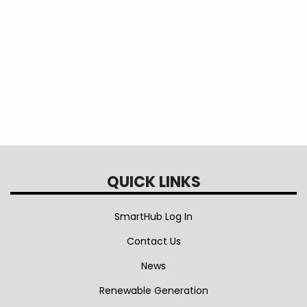
Vehicle
Information
QUICK LINKS
SmartHub Log In
Contact Us
News
Renewable Generation