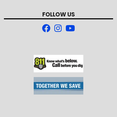
FOLLOW US