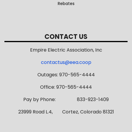
Rebates
CONTACT US
Empire Electric Association, Inc
contactus@eea.coop
Outages: 970-565-4444
Office: 970-565-4444
Pay by Phone: 833-923-1409
23999 Road L.4, Cortez, Colorado 81321