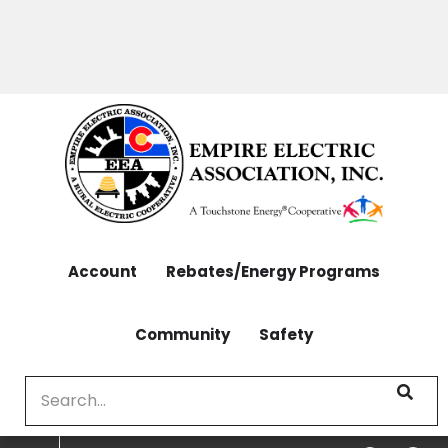
OUTAGES: 970-565-4444 | CONTACT: 970-565-
Skip
4444
to
main
content
Account
Rebates/Energy Programs
Community
Safety
Search