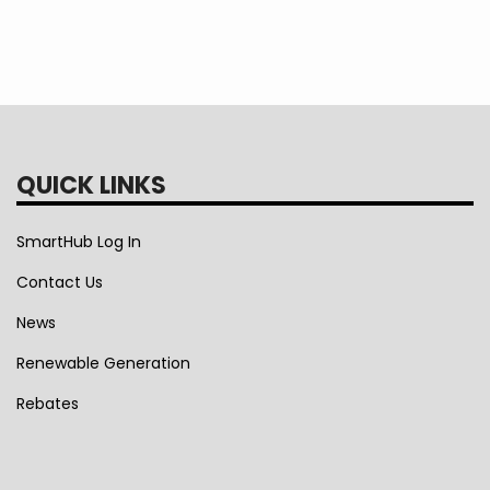
QUICK LINKS
SmartHub Log In
Contact Us
News
Renewable Generation
Rebates