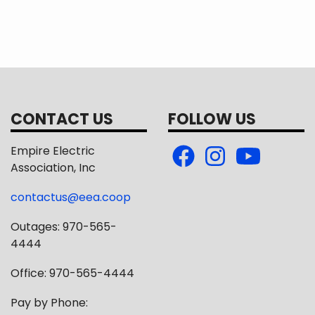
CONTACT US
FOLLOW US
Empire Electric
Association, Inc
contactus@eea.coop
Outages: 970-565-
4444
Office: 970-565-4444
Pay by Phone: