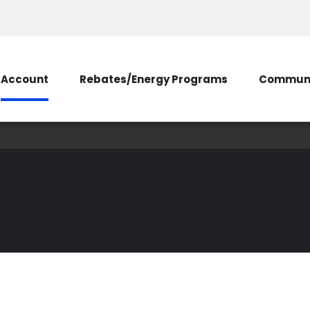
Account
Rebates/Energy Programs
Communi
SmartHub Tips
d mobile app that allows yo