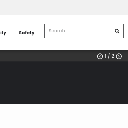
Search
ty
Safety
1
/ 2


u to do business with us