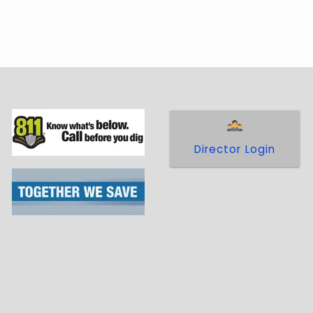
Director Login