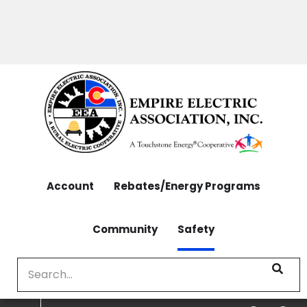
OUTAGES: 970-565-4444 | CONTACT: 970-565-
Skip
4444
to
main
content
Account
Rebates/Energy Programs
Community
Safety
Search