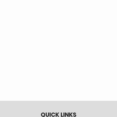
groups at no cost to members. Call Member
Services at 970-565-4444 or 800-709-3726 to
schedule a safety presentation.
QUICK LINKS