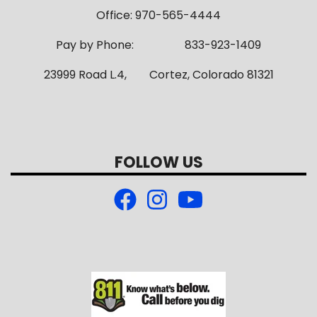
Office: 970-565-4444
Pay by Phone: 833-923-1409
23999 Road L.4, Cortez, Colorado 81321
FOLLOW US