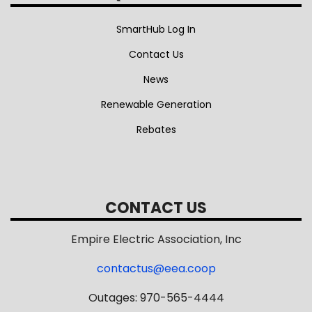
SmartHub Log In
Contact Us
News
Renewable Generation
Rebates
CONTACT US
Empire Electric Association, Inc
contactus@eea.coop
Outages: 970-565-4444