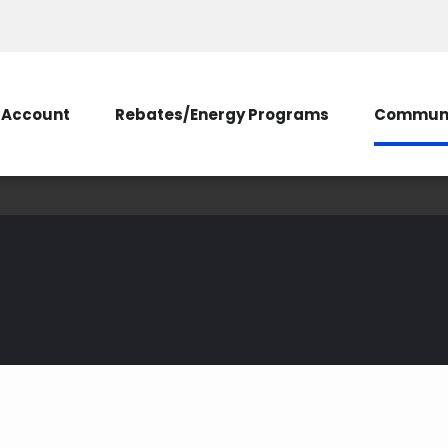
Account
Rebates/Energy Programs
Communi
ive Principles Make