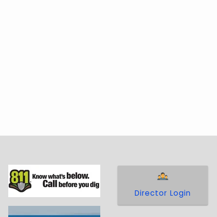
 communities through policies accepted by
Director Login