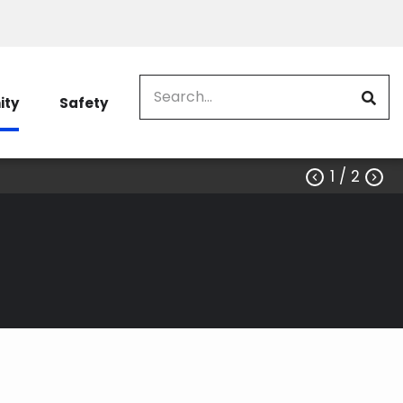
Search
ty
Safety
1
/ 2


 the Difference