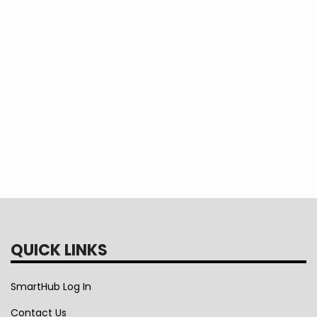
While focusing on member needs, cooperativ
their members.
Tags
cooperative principles
QUICK LINKS
SmartHub Log In
Contact Us