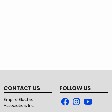
es work for the sustainable development of their
CONTACT US
FOLLOW US
Empire Electric
Association, Inc