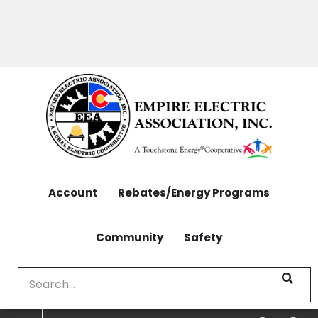
OUTAGES: 970-565-4444 | CONTACT: 970-565-
Skip
4444
to
main
content
Account
Rebates/Energy Programs
Community
Safety
Search