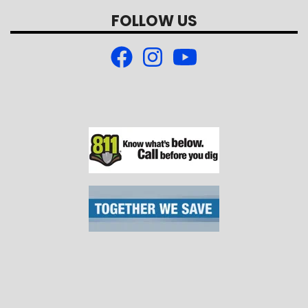
FOLLOW US