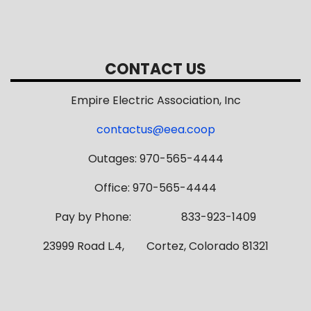
CONTACT US
Empire Electric Association, Inc
contactus@eea.coop
Outages: 970-565-4444
Office: 970-565-4444
Pay by Phone: 833-923-1409
23999 Road L.4, Cortez, Colorado 81321