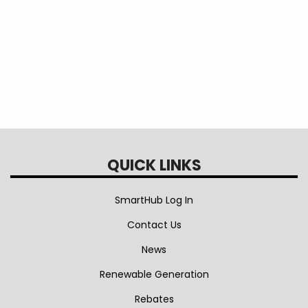
and
Installation
Rebate
QUICK LINKS
SmartHub Log In
Contact Us
News
Renewable Generation
Rebates