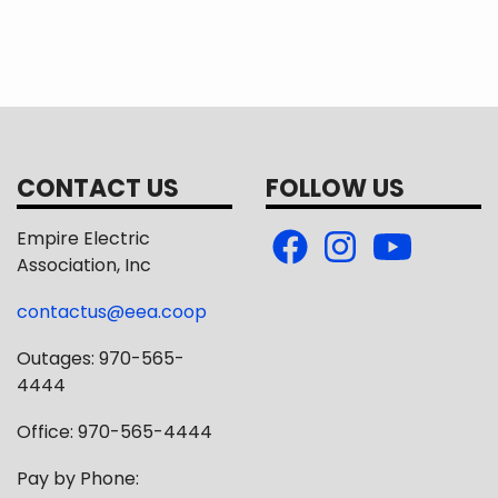
CONTACT US
FOLLOW US
Empire Electric
Association, Inc
contactus@eea.coop
Outages: 970-565-
4444
Office: 970-565-4444
Pay by Phone: