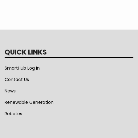
QUICK LINKS
SmartHub Log In
Contact Us
News
Renewable Generation
Rebates