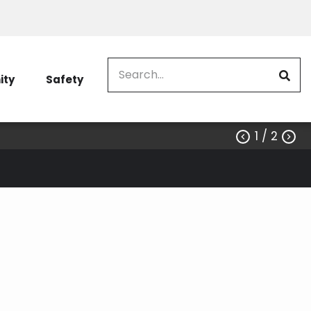
Search
ty
Safety
1
/ 2


EV charger rebate