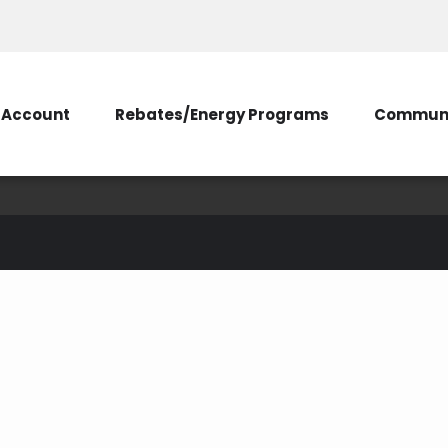
Account
Rebates/Energy Programs
Communi
charger
ehicle
electric vehicle charger
charger rebate