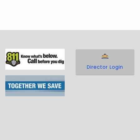
Director Login