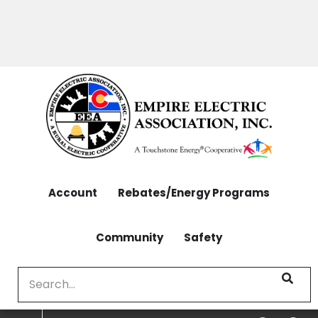
OUTAGES: 970-565-4444 | CONTACT: 970-565-
Skip
4444
to
main
content
Account
Rebates/Energy Programs
Community
Safety
Search