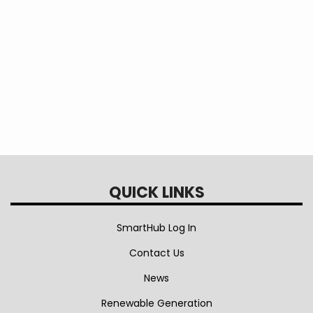
Vehicle
Charger
and
Installation
Rebate
QUICK LINKS
SmartHub Log In
Contact Us
News
Renewable Generation