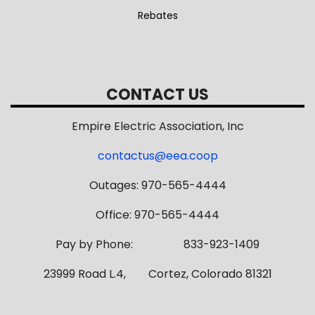
Rebates
CONTACT US
Empire Electric Association, Inc
contactus@eea.coop
Outages: 970-565-4444
Office: 970-565-4444
Pay by Phone: 833-923-1409
23999 Road L.4, Cortez, Colorado 81321