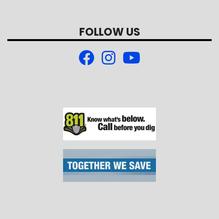
FOLLOW US