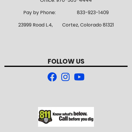
Office: 970-565-4444
Pay by Phone: 833-923-1409
23999 Road L.4, Cortez, Colorado 81321
FOLLOW US