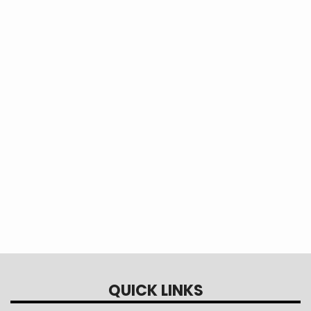
Overhead single phase distribution system
with a 10 kVA pole mounted transformer.
QUICK LINKS