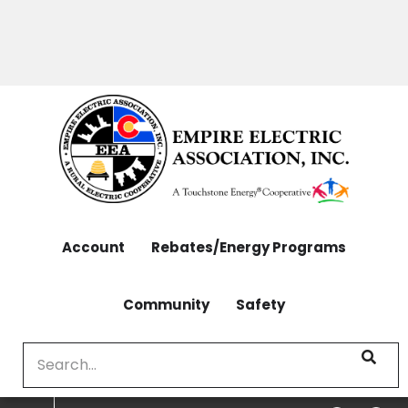
OUTAGES: 970-565-4444 | CONTACT: 970-565-
Skip
4444
to
main
content
Account
Rebates/Energy Programs
Community
Safety
Search