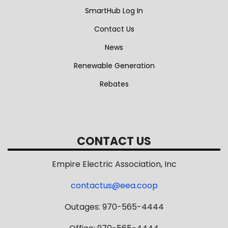
SmartHub Log In
Contact Us
News
Renewable Generation
Rebates
CONTACT US
Empire Electric Association, Inc
contactus@eea.coop
Outages: 970-565-4444