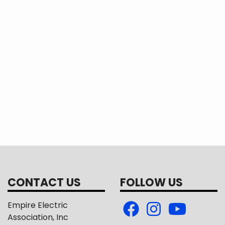
CONTACT US
FOLLOW US
Empire Electric
Association, Inc