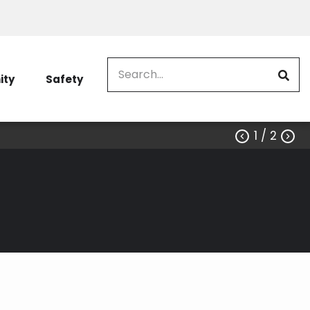
Search
ty
Safety
1
/ 2

