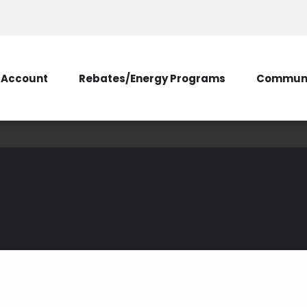
Account
Rebates/Energy Programs
Communi
Energy Audits