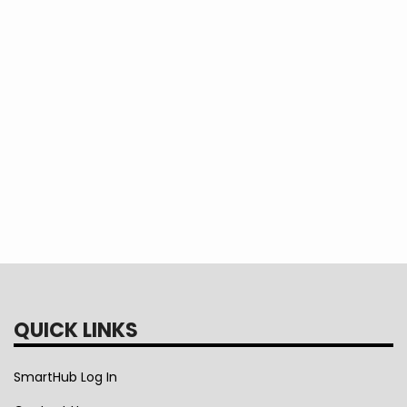
QUICK LINKS
SmartHub Log In