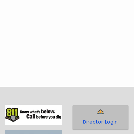
Director Login