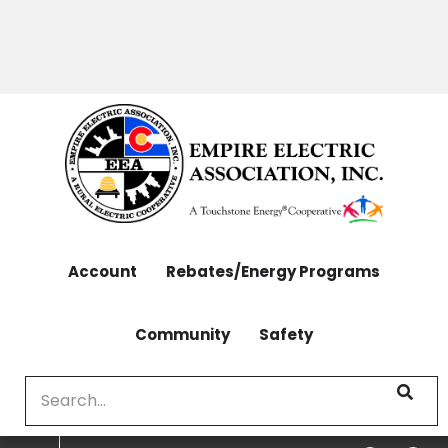
OUTAGES: 970-565-4444 | CONTACT: 970-565-
Skip
4444
to
main
content
Account
Rebates/Energy Programs
Community
Safety
Search