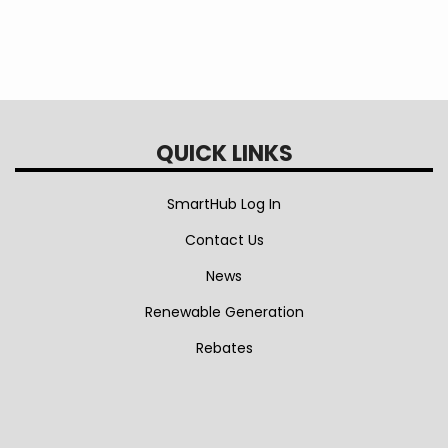
$51.87
QUICK LINKS
SmartHub Log In
Contact Us
News
Renewable Generation
Rebates