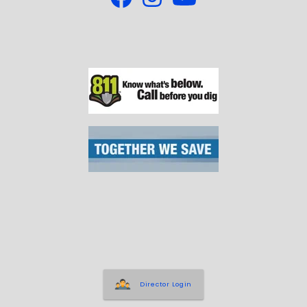
Director Login