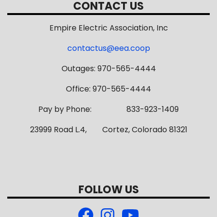
CONTACT US
Empire Electric Association, Inc
contactus@eea.coop
Outages: 970-565-4444
Office: 970-565-4444
Pay by Phone: 833-923-1409
23999 Road L.4, Cortez, Colorado 81321
FOLLOW US