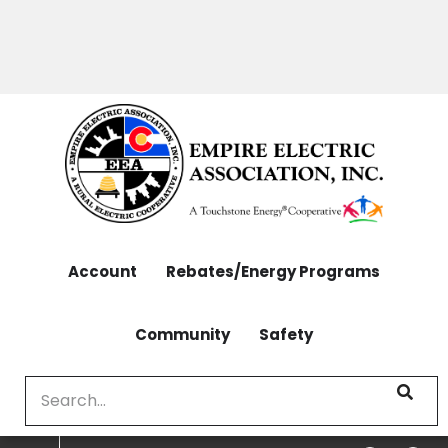
OUTAGES: 970-565-4444 | CONTACT: 970-565-
Skip
4444
to
main
content
Account
Rebates/Energy Programs
Community
Safety
Search