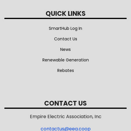
QUICK LINKS
SmartHub Log In
Contact Us
News
Renewable Generation
Rebates
CONTACT US
Empire Electric Association, Inc
contactus@eea.coop