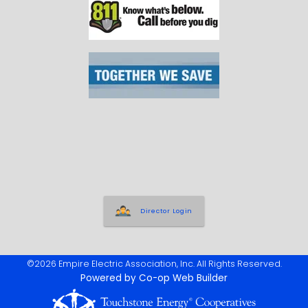
Director Login
©2026 Empire Electric Association, Inc. All Rights Reserved.
Powered by Co-op Web Builder