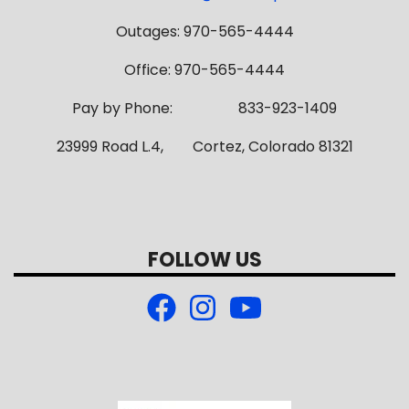
Outages: 970-565-4444
Office: 970-565-4444
Pay by Phone: 833-923-1409
23999 Road L.4, Cortez, Colorado 81321
FOLLOW US