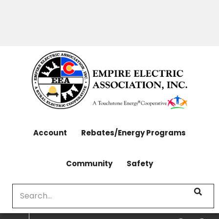
OUTAGES: 970-565-4444 | CONTACT: 970-565-
Skip
4444
to
main
content
Account
Rebates/Energy Programs
Community
Safety
Search