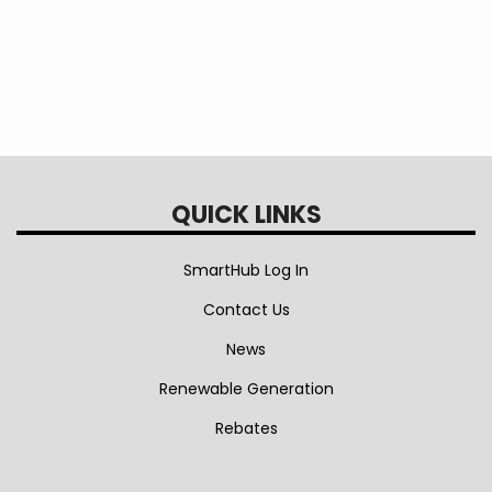
QUICK LINKS
SmartHub Log In
Contact Us
News
Renewable Generation
Rebates