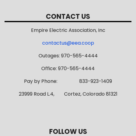
CONTACT US
Empire Electric Association, Inc
contactus@eea.coop
Outages: 970-565-4444
Office: 970-565-4444
Pay by Phone: 833-923-1409
23999 Road L.4, Cortez, Colorado 81321
FOLLOW US